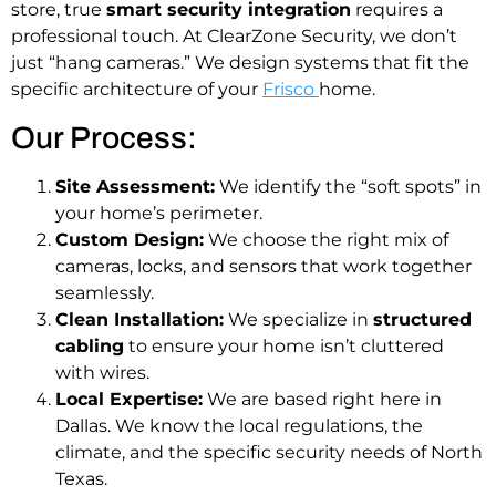
store, true
smart security integration
requires a
professional touch. At ClearZone Security, we don’t
just “hang cameras.” We design systems that fit the
specific architecture of your
Frisco
home.
Our Process:
Site Assessment:
We identify the “soft spots” in
your home’s perimeter.
Custom Design:
We choose the right mix of
cameras, locks, and sensors that work together
seamlessly.
Clean Installation:
We specialize in
structured
cabling
to ensure your home isn’t cluttered
with wires.
Local Expertise:
We are based right here in
Dallas. We know the local regulations, the
climate, and the specific security needs of North
Texas.