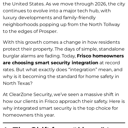
the United States.
As we move through 2026, the city
continues to evolve into a major tech hub, with
luxury developments and family-friendly
neighborhoods popping up from the North Tollway
to the edges of Prosper.
With this growth comes a change in how residents
protect their property. The days of simple, standalone
burglar alarms are fading. Today,
Frisco homeowners
are choosing smart security integration
at record
rates. But what exactly does “integration” mean, and
why is it becoming the standard for home safety in
North Texas?
At ClearZone Security, we’ve seen a massive shift in
how our clients in Frisco approach their safety. Here is
why integrated smart security is the top choice for
homeowners this year.