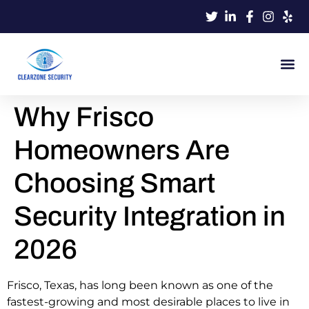
Why Frisco
Homeowners Are
Choosing Smart
Security Integration in
2026
Frisco, Texas, has long been known as one of the
fastest-growing and most desirable places to live in