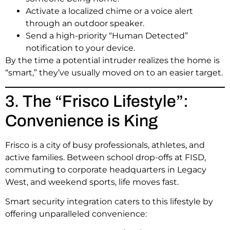
Activate a localized chime or a voice alert
through an outdoor speaker.
Send a high-priority “Human Detected”
notification to your device.
By the time a potential intruder realizes the home is
“smart,” they’ve usually moved on to an easier target.
3. The “Frisco Lifestyle”:
Convenience is King
Frisco is a city of busy professionals, athletes, and
active families.
Between school drop-offs at FISD,
commuting to corporate headquarters in Legacy
West, and weekend sports, life moves fast.
Smart security integration caters to this lifestyle by
offering unparalleled convenience: