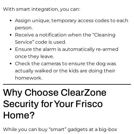
With smart integration, you can:
Assign unique, temporary access codes to each
person.
Receive a notification when the “Cleaning
Service” code is used.
Ensure the alarm is automatically re-armed
once they leave.
Check the cameras to ensure the dog was
actually walked or the kids are doing their
homework.
Why Choose ClearZone
Security for Your Frisco
Home?
While you can buy “smart” gadgets at a big-box