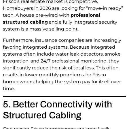
Frisco’s real estate market is competitive.
Homebuyers in 2026 are looking for “move-in ready”
tech. A house pre-wired with
professional
structured cabling
and a fully integrated security
system is a massive selling point.
Furthermore, insurance companies are increasingly
favoring integrated systems. Because integrated
systems often include water leak detectors, smoke
integration, and 24/7 professional monitoring, they
significantly reduce the risk of total loss. This often
results in lower monthly premiums for Frisco
homeowners, helping the system pay for itself over
time.
5. Better Connectivity with
Structured Cabling
One reason Frisco homeowners are specifically