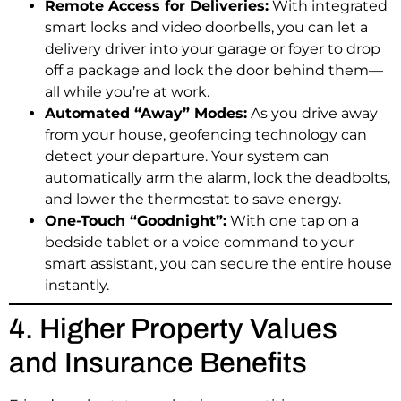
Remote Access for Deliveries:
With integrated
smart locks and video doorbells, you can let a
delivery driver into your garage or foyer to drop
off a package and lock the door behind them—
all while you’re at work.
Automated “Away” Modes:
As you drive away
from your house, geofencing technology can
detect your departure. Your system can
automatically arm the alarm, lock the deadbolts,
and lower the thermostat to save energy.
One-Touch “Goodnight”:
With one tap on a
bedside tablet or a voice command to your
smart assistant, you can secure the entire house
instantly.
4. Higher Property Values
and Insurance Benefits