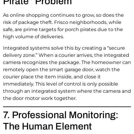
Pirate” Problem
As online shopping continues to grow, so does the
risk of package theft. Frisco neighborhoods, while
safe, are prime targets for porch pirates due to the
high volume of deliveries.
Integrated systems solve this by creating a “secure
delivery zone.” When a courier arrives, the integrated
camera recognizes the package. The homeowner can
remotely open the smart garage door, watch the
courier place the item inside, and close it
immediately. This level of control is only possible
through an integrated system where the camera and
the door motor work together.
7. Professional Monitoring:
The Human Element