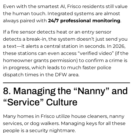
Even with the smartest AI, Frisco residents still value
the human touch. Integrated systems are almost
always paired with
24/7 professional monitoring
.
If a fire sensor detects heat or an entry sensor
detects a break-in, the system doesn’t just send you
a text—it alerts a central station in seconds. In 2026,
these stations can even access “verified video” (if the
homeowner grants permission) to confirm a crime is
in progress, which leads to much faster police
dispatch times in the DFW area.
8. Managing the “Nanny” and
“Service” Culture
Many homes in Frisco utilize house cleaners, nanny
services, or dog walkers.
Managing keys for all these
people is a security nightmare.