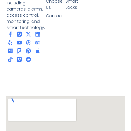
Choose
Smart
including
Us
Locks
cameras, alarms,
access control,
Contact
monitoring, and
smart technology.