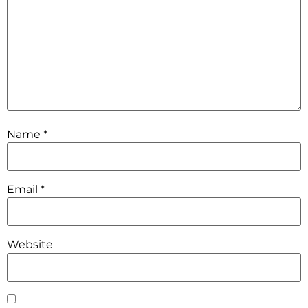
Name
*
Email
*
Website