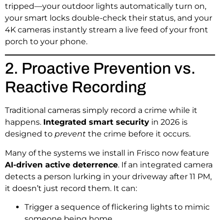
tripped—your outdoor lights automatically turn on,
your smart locks double-check their status, and your
4K cameras instantly stream a live feed of your front
porch to your phone.
2. Proactive Prevention vs.
Reactive Recording
Traditional cameras simply record a crime while it
happens.
Integrated smart security
in 2026 is
designed to
prevent
the crime before it occurs.
Many of the systems we install in Frisco now feature
AI-driven active deterrence
. If an integrated camera
detects a person lurking in your driveway after 11 PM,
it doesn’t just record them. It can:
Trigger a sequence of flickering lights to mimic
someone being home.