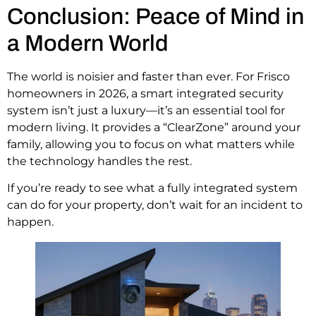
Conclusion: Peace of Mind in
a Modern World
The world is noisier and faster than ever. For Frisco
homeowners in 2026, a smart integrated security
system isn’t just a luxury—it’s an essential tool for
modern living. It provides a “ClearZone” around your
family, allowing you to focus on what matters while
the technology handles the rest.
If you’re ready to see what a fully integrated system
can do for your property, don’t wait for an incident to
happen.