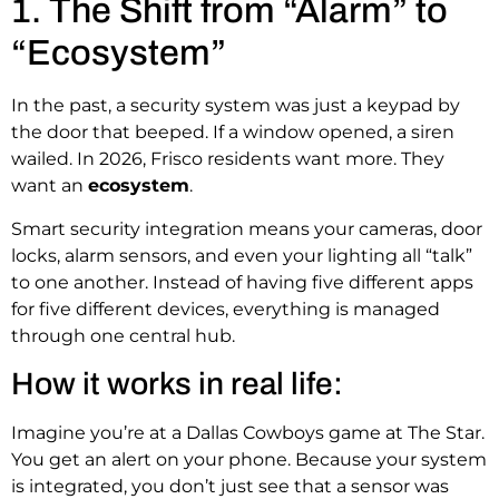
1. The Shift from “Alarm” to
“Ecosystem”
In the past, a security system was just a keypad by
the door that beeped. If a window opened, a siren
wailed. In 2026, Frisco residents want more. They
want an
ecosystem
.
Smart security integration means your cameras, door
locks, alarm sensors, and even your lighting all “talk”
to one another.
Instead of having five different apps
for five different devices, everything is managed
through one central hub.
How it works in real life:
Imagine you’re at a Dallas Cowboys game at The Star.
You get an alert on your phone. Because your system
is integrated, you don’t just see that a sensor was