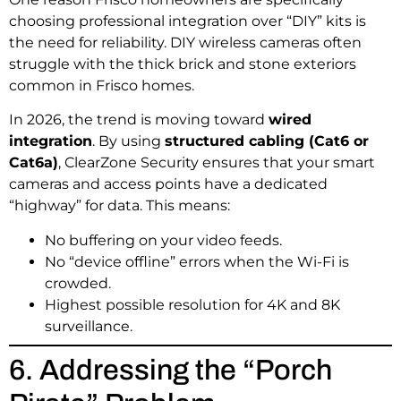
choosing professional integration over “DIY” kits is
the need for reliability. DIY wireless cameras often
struggle with the thick brick and stone exteriors
common in Frisco homes.
In 2026, the trend is moving toward
wired
integration
. By using
structured cabling (Cat6 or
Cat6a)
, ClearZone Security ensures that your smart
cameras and access points have a dedicated
“highway” for data. This means:
No buffering on your video feeds.
No “device offline” errors when the Wi-Fi is
crowded.
Highest possible resolution for 4K and 8K
surveillance.
6. Addressing the “Porch