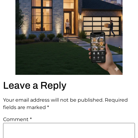
Leave a Reply
Your email address will not be published.
Required
fields are marked
*
Comment
*