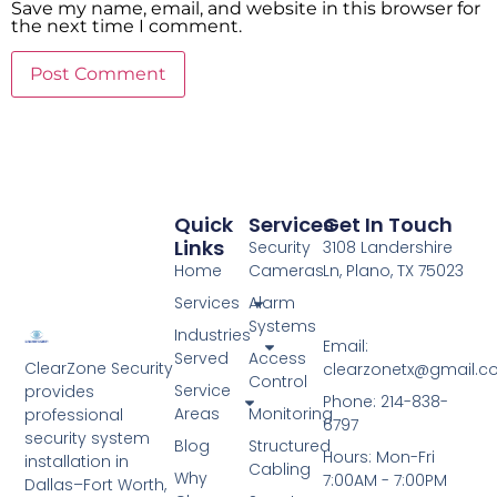
Save my name, email, and website in this browser for
the next time I comment.
Quick
Services
Get In Touch
Links
Security
3108 Landershire
Home
Cameras
Ln, Plano, TX 75023
Services
Alarm
Systems
Industries
Email:
Served
Access
ClearZone Security
clearzonetx@gmail.
Control
Service
provides
Phone: 214-838-
Areas
Monitoring
professional
6797
security system
Blog
Structured
Hours: Mon-Fri
installation in
Cabling
Why
7:00AM - 7:00PM
Dallas–Fort Worth,