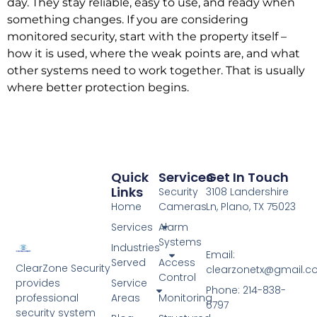
day. They stay reliable, easy to use, and ready when
something changes. If you are considering
monitored security, start with the property itself –
how it is used, where the weak points are, and what
other systems need to work together. That is usually
where better protection begins.
Quick
Services
Get In Touch
Links
Security
3108 Landershire
Home
Cameras
Ln, Plano, TX 75023
Services
Alarm
Systems
Industries
Email:
Served
Access
ClearZone Security
clearzonetx@gmail.
Control
Service
provides
Phone: 214-838-
Areas
Monitoring
professional
6797
security system