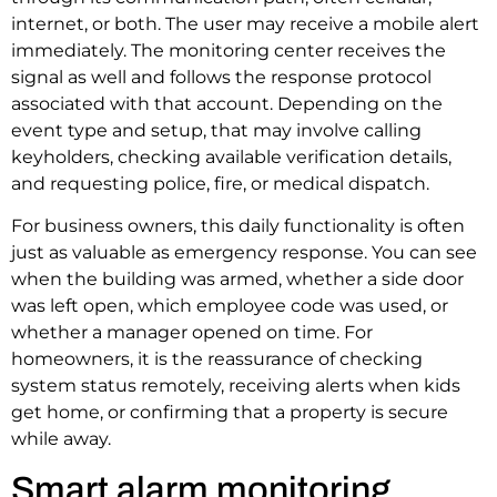
internet, or both. The user may receive a mobile alert
immediately. The monitoring center receives the
signal as well and follows the response protocol
associated with that account. Depending on the
event type and setup, that may involve calling
keyholders, checking available verification details,
and requesting police, fire, or medical dispatch.
For business owners, this daily functionality is often
just as valuable as emergency response. You can see
when the building was armed, whether a side door
was left open, which employee code was used, or
whether a manager opened on time. For
homeowners, it is the reassurance of checking
system status remotely, receiving alerts when kids
get home, or confirming that a property is secure
while away.
Smart alarm monitoring