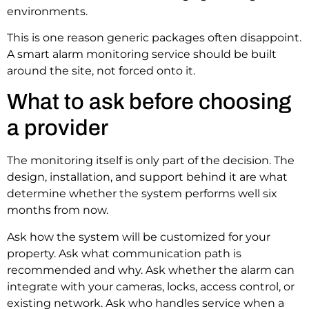
environments.
This is one reason generic packages often disappoint.
A smart alarm monitoring service should be built
around the site, not forced onto it.
What to ask before choosing
a provider
The monitoring itself is only part of the decision. The
design, installation, and support behind it are what
determine whether the system performs well six
months from now.
Ask how the system will be customized for your
property. Ask what communication path is
recommended and why. Ask whether the alarm can
integrate with your cameras, locks, access control, or
existing network. Ask who handles service when a