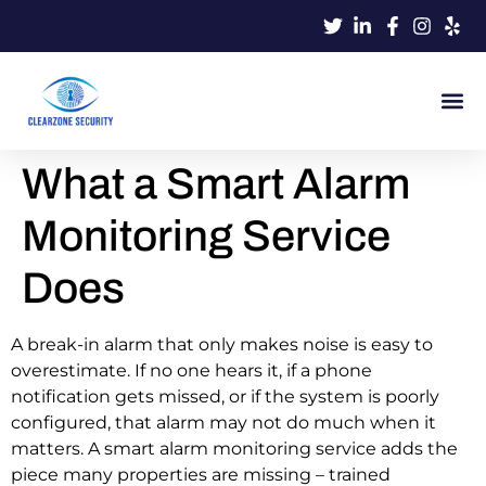
What a Smart Alarm
Monitoring Service
Does
A break-in alarm that only makes noise is easy to
overestimate. If no one hears it, if a phone
notification gets missed, or if the system is poorly
configured, that alarm may not do much when it
matters. A smart alarm monitoring service adds the
piece many properties are missing – trained