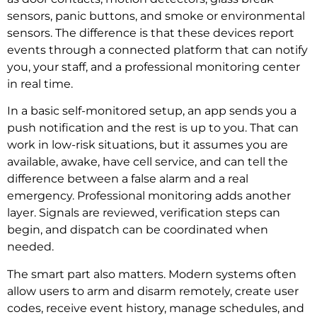
sensors, panic buttons, and smoke or environmental
sensors. The difference is that these devices report
events through a connected platform that can notify
you, your staff, and a professional monitoring center
in real time.
In a basic self-monitored setup, an app sends you a
push notification and the rest is up to you. That can
work in low-risk situations, but it assumes you are
available, awake, have cell service, and can tell the
difference between a false alarm and a real
emergency. Professional monitoring adds another
layer. Signals are reviewed, verification steps can
begin, and dispatch can be coordinated when
needed.
The smart part also matters. Modern systems often
allow users to arm and disarm remotely, create user
codes, receive event history, manage schedules, and