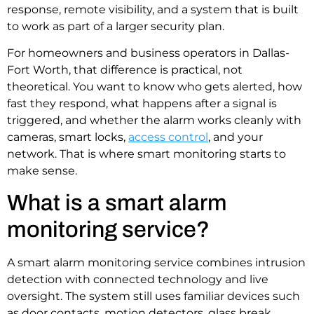
response, remote visibility, and a system that is built
to work as part of a larger security plan.
For homeowners and business operators in Dallas-
Fort Worth, that difference is practical, not
theoretical. You want to know who gets alerted, how
fast they respond, what happens after a signal is
triggered, and whether the alarm works cleanly with
cameras, smart locks,
access control
, and your
network. That is where smart monitoring starts to
make sense.
What is a smart alarm
monitoring service?
A smart alarm monitoring service combines intrusion
detection with connected technology and live
oversight. The system still uses familiar devices such
as door contacts, motion detectors, glass break