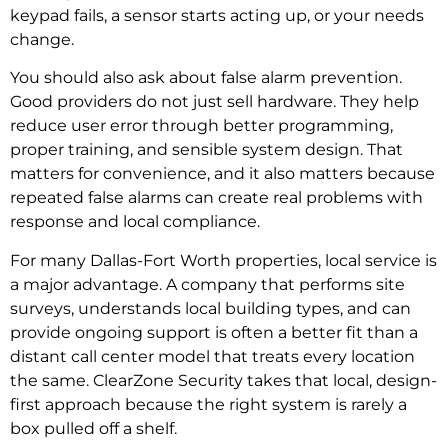
keypad fails, a sensor starts acting up, or your needs
change.
You should also ask about false alarm prevention.
Good providers do not just sell hardware. They help
reduce user error through better programming,
proper training, and sensible system design. That
matters for convenience, and it also matters because
repeated false alarms can create real problems with
response and local compliance.
For many Dallas-Fort Worth properties, local service is
a major advantage. A company that performs site
surveys, understands local building types, and can
provide ongoing support is often a better fit than a
distant call center model that treats every location
the same. ClearZone Security takes that local, design-
first approach because the right system is rarely a
box pulled off a shelf.