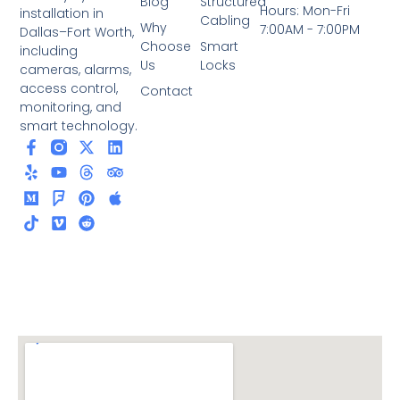
Blog
Structured
Hours: Mon-Fri
installation in
Cabling
Why
7:00AM - 7:00PM
Dallas–Fort Worth,
Choose
Smart
including
Us
Locks
cameras, alarms,
access control,
Contact
monitoring, and
smart technology.