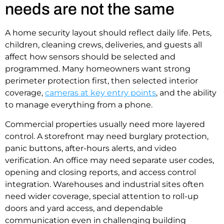
needs are not the same
A home security layout should reflect daily life. Pets,
children, cleaning crews, deliveries, and guests all
affect how sensors should be selected and
programmed. Many homeowners want strong
perimeter protection first, then selected interior
coverage,
cameras at key entry points
, and the ability
to manage everything from a phone.
Commercial properties usually need more layered
control. A storefront may need burglary protection,
panic buttons, after-hours alerts, and video
verification. An office may need separate user codes,
opening and closing reports, and access control
integration. Warehouses and industrial sites often
need wider coverage, special attention to roll-up
doors and yard access, and dependable
communication even in challenging building