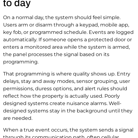
to day
On a normal day, the system should feel simple.
Users arm or disarm through a keypad, mobile app,
key fob, or programmed schedule. Events are logged
automatically. If someone opens a protected door or
enters a monitored area while the system is armed,
the panel processes the signal based on its
programming.
That programming is where quality shows up. Entry
delays, stay and away modes, sensor grouping, user
permissions, duress options, and alert rules should
reflect how the property is actually used. Poorly
designed systems create nuisance alarms. Well-
designed systems stay in the background until they
are needed.
When a true event occurs, the system sends a signal
through its communication path, often cellular,