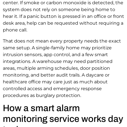
center. If smoke or carbon monoxide is detected, the
system does not rely on someone being home to
hear it. If a panic button is pressed in an office or front
desk area, help can be requested without requiring a
phone call.
That does not mean every property needs the exact
same setup. A single-family home may prioritize
intrusion sensors, app control, and a few smart
integrations. A warehouse may need partitioned
areas, multiple arming schedules, door position
monitoring, and better audit trails. A daycare or
healthcare office may care just as much about
controlled access and emergency response
procedures as burglary protection.
How a smart alarm
monitoring service works day