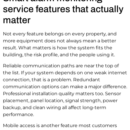
service features that actually
matter
Not every feature belongs on every property, and
more equipment does not always mean a better
result. What matters is how the system fits the
building, the risk profile, and the people using it.
Reliable communication paths are near the top of
the list. If your system depends on one weak internet
connection, that is a problem. Redundant
communication options can make a major difference.
Professional installation quality matters too. Sensor
placement, panel location, signal strength, power
backup, and clean wiring all affect long-term
performance.
Mobile access is another feature most customers