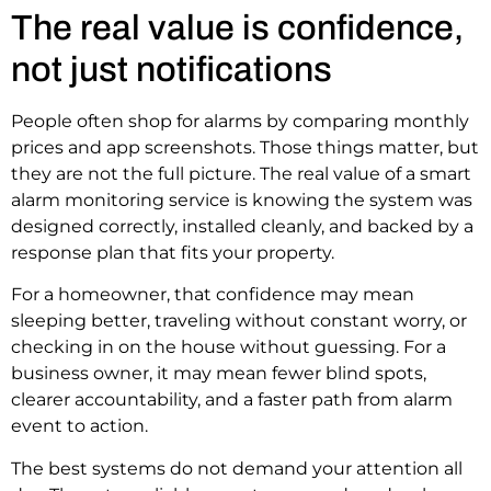
The real value is confidence,
not just notifications
People often shop for alarms by comparing monthly
prices and app screenshots. Those things matter, but
they are not the full picture. The real value of a smart
alarm monitoring service is knowing the system was
designed correctly, installed cleanly, and backed by a
response plan that fits your property.
For a homeowner, that confidence may mean
sleeping better, traveling without constant worry, or
checking in on the house without guessing. For a
business owner, it may mean fewer blind spots,
clearer accountability, and a faster path from alarm
event to action.
The best systems do not demand your attention all