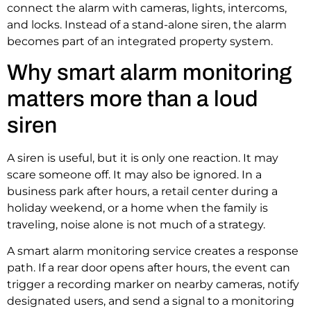
connect the alarm with cameras, lights, intercoms,
and locks. Instead of a stand-alone siren, the alarm
becomes part of an integrated property system.
Why smart alarm monitoring
matters more than a loud
siren
A siren is useful, but it is only one reaction. It may
scare someone off. It may also be ignored. In a
business park after hours, a retail center during a
holiday weekend, or a home when the family is
traveling, noise alone is not much of a strategy.
A smart alarm monitoring service creates a response
path. If a rear door opens after hours, the event can
trigger a recording marker on nearby cameras, notify
designated users, and send a signal to a monitoring