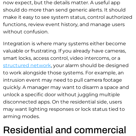
now expect, but the details matter. A useful app
should do more than send generic alerts. It should
make it easy to see system status, control authorized
functions, review event history, and manage users
without confusion.
Integration is where many systems either become
valuable or frustrating. If you already have cameras,
smart locks, access control, video intercoms, or a
structured network
, your alarm should be designed
to work alongside those systems. For example, an
intrusion event may need to pull camera footage
quickly. A manager may want to disarm a space and
unlock a specific door without juggling multiple
disconnected apps. On the residential side, users
may want lighting responses or lock status tied to
arming modes.
Residential and commercial