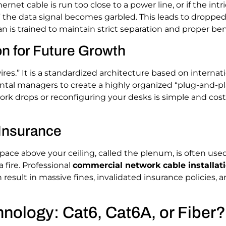
thernet cable is run too close to a power line, or if the int
,” the data signal becomes garbled. This leads to droppe
n is trained to maintain strict separation and proper bend
on for Future Growth
ires.” It is a standardized architecture based on internatio
ontal managers to create a highly organized “plug-and-p
rk drops or reconfiguring your desks is simple and cost-
 Insurance
 space above your ceiling, called the plenum, is often use
 fire. Professional
commercial network cable installati
result in massive fines, invalidated insurance policies, 
nology: Cat6, Cat6A, or Fiber?