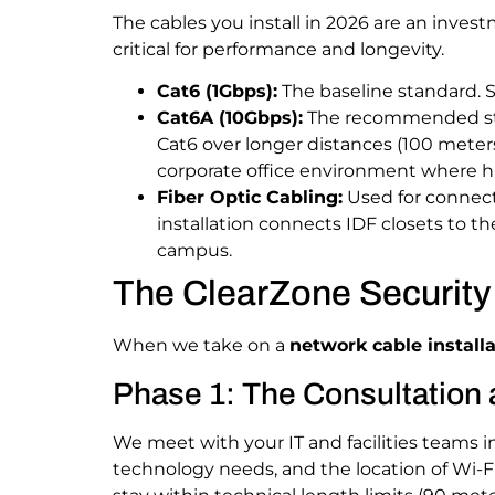
The cables you install in 2026 are an invest
critical for performance and longevity.
Cat6 (1Gbps):
The baseline standard. S
Cat6A (10Gbps):
The recommended st
Cat6 over longer distances (100 meters)
corporate office environment where hu
Fiber Optic Cabling:
Used for connecti
installation connects IDF closets to t
campus.
The ClearZone Security 
When we take on a
network cable installa
Phase 1: The Consultation 
We meet with your IT and facilities teams i
technology needs, and the location of Wi-F