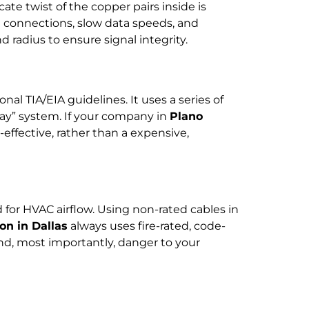
ricate twist of the copper pairs inside is
d connections, slow data speeds, and
 radius to ensure signal integrity.
nal TIA/EIA guidelines. It uses a series of
lay” system. If your company in
Plano
effective, rather than a expensive,
d for HVAC airflow. Using non-rated cables in
on in Dallas
always uses fire-rated, code-
and, most importantly, danger to your