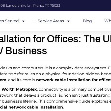
108 Landershire Ln, Plano, TX 75023
ies Served
Service Areas
Blog
Wh
llation for Offices: The U
W Business
st desks and computers; it is a complex data ecosystem. 
a transfer relies on a physical foundation hidden benea
tem
, and its core is
network cable installation for office
t Worth Metroplex
, connectivity is a primary competiti
network that delays a product launch isn’t just frustrating;
r business’s lifeline. This comprehensive guide explore
ial network cable installation
.