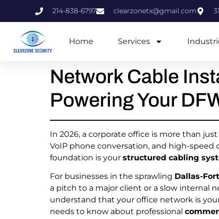
214-838-6797
clearzonetx@gmail.com
3
Home
Services
Industr
Network Cable Insta
Powering Your DF
In 2026, a corporate office is more than ju
VoIP phone conversation, and high-speed dat
foundation is your
structured cabling sys
For businesses in the sprawling
Dallas-For
a pitch to a major client or a slow internal 
understand that your office network is you
needs to know about professional
commerc