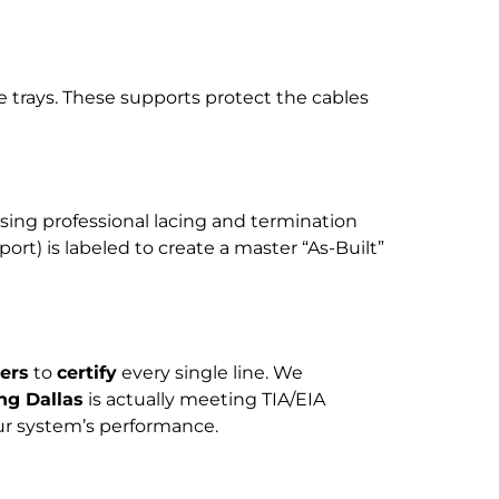
e trays. These supports protect the cables
sing professional lacing and termination
ort) is labeled to create a master “As-Built”
ers
to
certify
every single line. We
ng Dallas
is actually meeting TIA/EIA
our system’s performance.