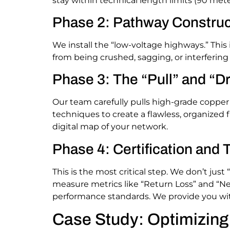
stay within technical length limits (90 mete
Phase 2: Pathway Construc
We install the “low-voltage highways.” This
from being crushed, sagging, or interfering
Phase 3: The “Pull” and “D
Our team carefully pulls high-grade copper
techniques to create a flawless, organized f
digital map of your network.
Phase 4: Certification and 
This is the most critical step. We don’t just 
measure metrics like “Return Loss” and “Ne
performance standards. We provide you with
Case Study: Optimizin