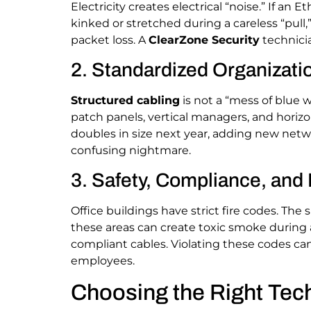
Electricity creates electrical “noise.” If an E
kinked or stretched during a careless “pull
packet loss. A
ClearZone Security
technicia
2. Standardized Organizati
Structured cabling
is not a “mess of blue w
patch panels, vertical managers, and horiz
doubles in size next year, adding new netwo
confusing nightmare.
3. Safety, Compliance, and
Office buildings have strict fire codes. The
these areas can create toxic smoke during a
compliant cables. Violating these codes can 
employees.
Choosing the Right Tech