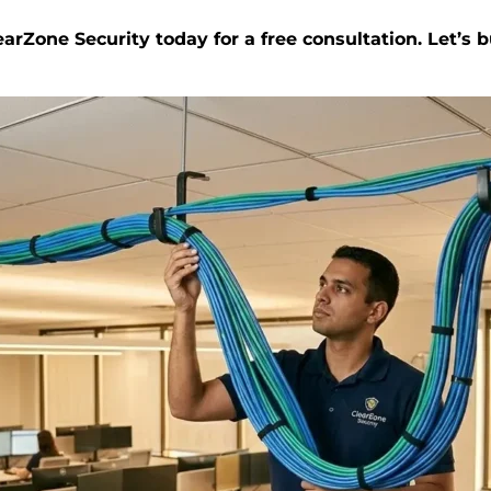
arZone Security today for a free consultation. Let’s 