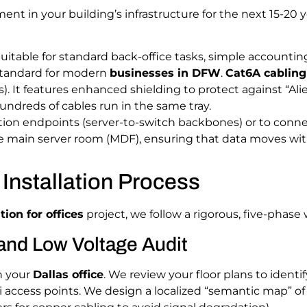
ment in your building’s infrastructure for the next 15-20
uitable for standard back-office tasks, simple accountin
andard for modern
businesses in DFW
.
Cat6A cabling
. It features enhanced shielding to protect against “Alie
ndreds of cables run in the same tray.
on endpoints (server-to-switch backbones) or to connect d
he main server room (MDF), ensuring that data moves wit
Installation Process
tion for offices
project, we follow a rigorous, five-phase
and Low Voltage Audit
n your
Dallas office
. We review your floor plans to iden
i access points. We design a localized “semantic map” o