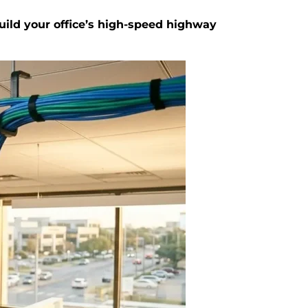
build your office’s high-speed highway