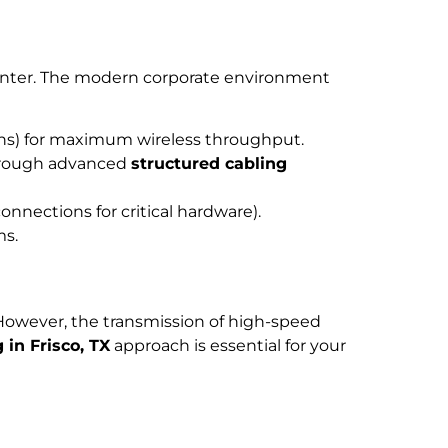
rinter. The modern corporate environment
uns) for maximum wireless throughput.
hrough advanced
structured cabling
nnections for critical hardware).
ms.
. However, the transmission of high-speed
 in Frisco, TX
approach is essential for your