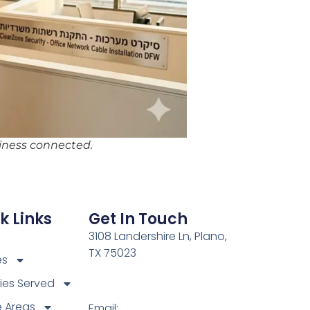
siness connected.
k Links
Get In Touch
3108 Landershire Ln, Plano,
TX 75023
es
ries Served
e Areas
Email: