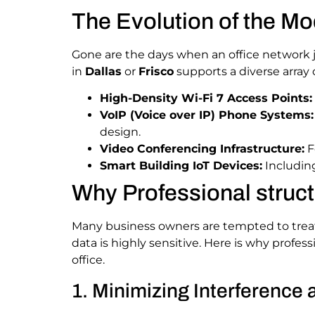
The Evolution of the Mo
Gone are the days when an office network
in
Dallas
or
Frisco
supports a diverse array 
High-Density Wi-Fi 7 Access Points:
VoIP (Voice over IP) Phone Systems:
design.
Video Conferencing Infrastructure:
F
Smart Building IoT Devices:
Including
Why Professional struct
Many business owners are tempted to treat n
data is highly sensitive. Here is why profes
office.
1. Minimizing Interference 