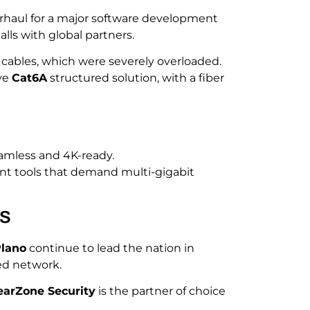
rhaul for a major software development
lls with global partners.
cables, which were severely overloaded.
ve
Cat6A
structured solution, with a fiber
amless and 4K-ready.
nt tools that demand multi-gigabit
ts
lano
continue to lead the nation in
ed network.
earZone Security
is the partner of choice