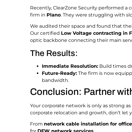
Recently, ClearZone Security performed a
firm in
Plano
. They were struggling with sl
We audited their space and found that the
Our certified
Low Voltage contracting in F
optic backbone connecting their main serve
The Results:
Immediate Resolution:
Build times d
Future-Ready:
The firm is now equipp
bandwidth.
Conclusion: Partner wit
Your corporate network is only as strong as
corporate relocation and growth, don’t le
From
network cable installation for offic
for
DFW network services
.