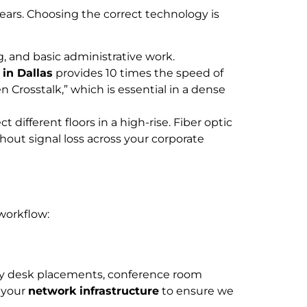
 years. Choosing the correct technology is
g, and basic administrative work.
 in Dallas
provides 10 times the speed of
n Crosstalk,” which is essential in a dense
ifferent floors in a high-rise. Fiber optic
hout signal loss across your corporate
 workflow:
tify desk placements, conference room
f your
network infrastructure
to ensure we