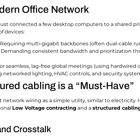
dern Office Network
 just connected a few desktop computers to a shared p
of devices:
Requiring multi-gigabit backbones (often dual-cable r
Demanding consistent bandwidth and prioritization t
or seamless, lag-free global meetings (using hardwired co
 networked lighting, HVAC controls, and security syste
ured cabling is a “Must-Have”
etwork wiring as a simple utility, similar to electricity
sional
Low Voltage contracting
and a
structured cabling
and Crosstalk