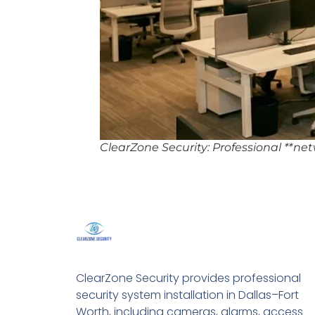
ClearZone Security: Professional **ne
ClearZone Security provides professional
security system installation in Dallas–Fort
Worth, including cameras, alarms, access