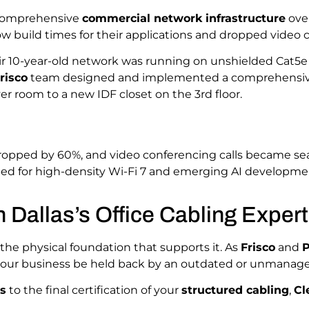
 comprehensive
commercial network infrastructure
ove
ow build times for their applications and dropped video ca
ir 10-year-old network was running on unshielded Cat5e 
risco
team designed and implemented a comprehensi
r room to a new IDF closet on the 3rd floor.
ropped by 60%, and video conferencing calls became se
ed for high-density Wi-Fi 7 and emerging AI developme
h Dallas’s Office Cabling Exper
 the physical foundation that supports it. As
Frisco
and
P
t your business be held back by an outdated or unmanag
es
to the final certification of your
structured cabling
,
Cl