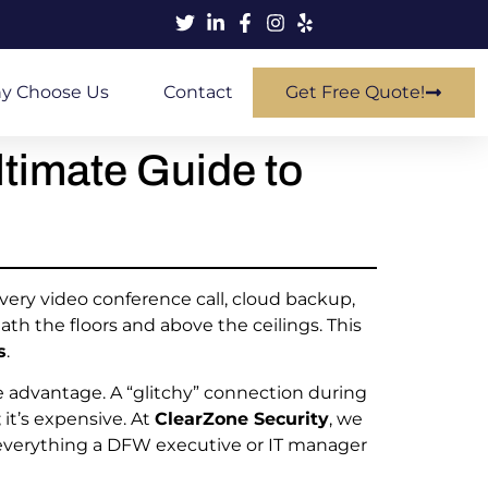
y Choose Us
Contact
Get Free Quote!
ltimate Guide to
Every video conference call, cloud backup,
th the floors and above the ceilings. This
s
.
ve advantage. A “glitchy” connection during
 it’s expensive. At
ClearZone Security
, we
s everything a DFW executive or IT manager