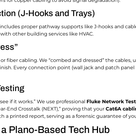
rs for copper cabling to avoid signal degradation).
tion (J-Hooks and Trays)
 includes proper pathway supports like J-hooks and cabl
 with other building services like HVAC.
ress”
 or fiber cabling. We “combed and dressed” the cables, u
inish. Every connection point (wall jack and patch panel p
Testing
“see if it works.” We use professional
Fluke Network Test
ar-End Crosstalk (NEXT),” proving that your
Cat6A cabli
 a printed report, serving as a forensic guarantee of y
g a Plano-Based Tech Hub