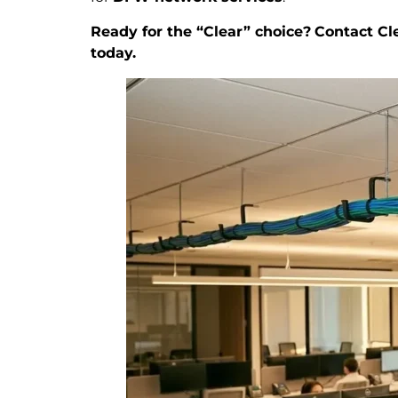
Ready for the “Clear” choice?
Contact Cle
today.