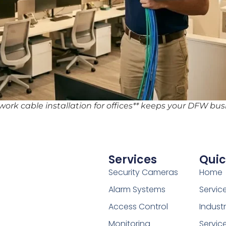
twork cable installation for offices** keeps your DFW bu
Services
Quic
Security Cameras
Home
Alarm Systems
Servic
Access Control
Indust
Monitoring
Servic